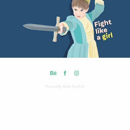
Powered by
Adobe Portfolio