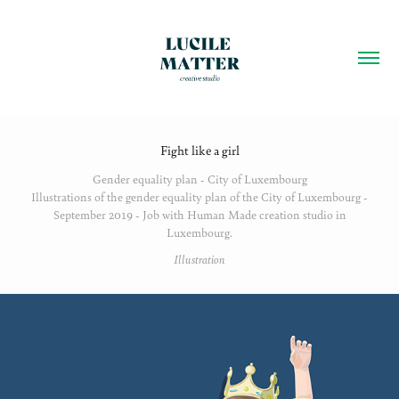
Fight like a girl
Gender equality plan - City of Luxembourg
Illustrations of the gender equality plan of the City of Luxembourg -
September 2019 - Job with Human Made creation studio in
Luxembourg.
Illustration